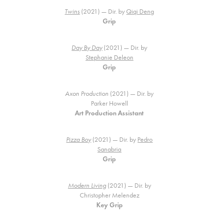
Twins
(2021) — Dir. by
Qiqi Deng
Grip
Day By Day
(2021) — Dir. by
Stephanie Deleon
Grip
Axon Production
(2021) — Dir. by
Parker Howell
Art Production Assistant
Pizza Boy
(2021) — Dir. by
Pedro
Sanabria
Grip
Modern Living
(2021) — Dir. by
Christopher Melendez
Key Grip