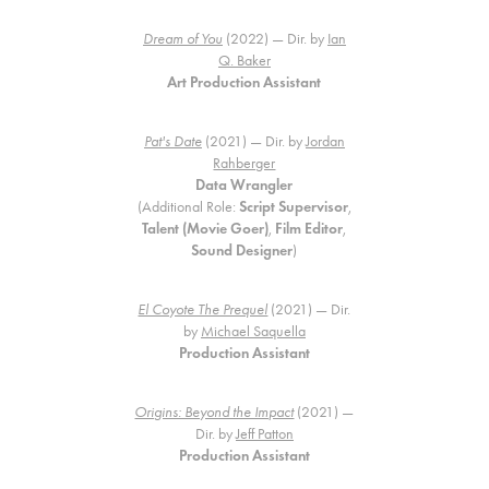
Dream of You
(2022) — Dir. by
Ian
Q. Baker
Art Production Assistant
Pat's Date
(2021) — Dir. by
Jordan
Rahberger
Data Wrangler
(Additional Role:
Script Supervisor
,
Talent (Movie Goer)
,
Film Editor
,
Sound Designer
)
El Coyote The Prequel
(2021) — Dir.
by
Michael Saquella
Production Assistant
Origins: Beyond the Impact
(2021) —
Dir. by
Jeff Patton
Production Assistant