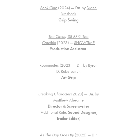
Book Club
(2024) — Dir. by
Diane
Dresback
Grip Swing
The Circus, S8 EP 9: The
Crucible
(2023) —
SHOWTIME
Production Assistant
Roommates
(2023) — Dir. by Byron
D. Roberson Jr.
Art Grip
Breaking Character
(2023) — Dir. by
Matthew Ahearne
Director
&
Screenwriter
(Additional Role:
Sound Designer
,
Trailer Editor
)
As The Day Goes By
(2022) — Dir.