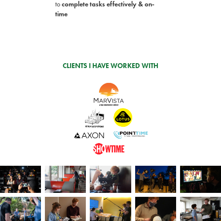
to
complete
tasks effectively & on-
time
CLIENTS I HAVE WORKED WITH