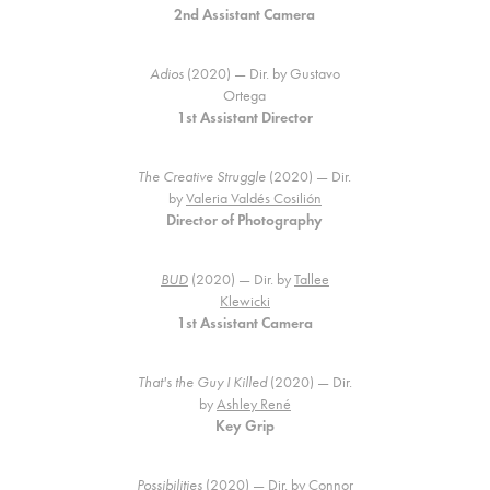
2nd Assistant Camera
Adios
(2020) — Dir. by Gustavo
Ortega
1st Assistant Director
The Creative Struggle
(2020) — Dir.
by
Valeria Valdés Cosilión
Director of Photography
BUD
(2020) — Dir. by
Tallee
Klewicki
1st Assistant Camera
That's the Guy I Killed
(2020) — Dir.
by
Ashley René
Key Grip
Possibilities
(2020) — Dir. by
Connor