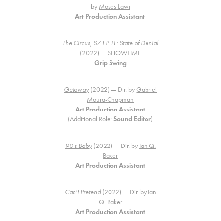
by
Moses Lawi
Art Production Assistant
The Circus, S7 EP 11: State of Denial
(2022) —
SHOWTIME
Grip Swing
Getaway
(2022) — Dir. by
Gabriel
Moura-Chapman
Art Production Assistant
(Additional Role:
Sound Editor
)
90's Baby
(2022) — Dir. by
Ian Q.
Baker
Art Production Assistant
Can't Pretend
(2022) — Dir. by
Ian
Q. Baker
Art Production Assistant