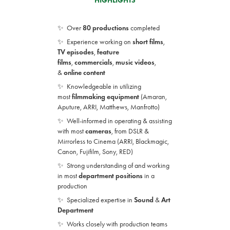
HIGHLIGHTS
✨ Ove
r
80 productions
completed
✨ Experience working on
short films
,
TV
episodes
,
feature
films
,
commercials
,
music videos
,
&
online
conte
nt
✨ Knowledgeable in utilizing
most
filmmaking
equipment
(Amaran,
Aputure, ARRI,
Matthews,
Manfrotto)
✨ Well-informed in operating & assisting
with
most
cameras
, from DSLR &
Mirrorless to
Cinema
(ARRI, Blackmagic,
Canon, Fujifilm, Sony, RED)
✨ Strong understanding of and working
in most
department positions
in a
production
✨ Specialized expertise in
Sound
&
Art
Department
✨ Works closely with production teams