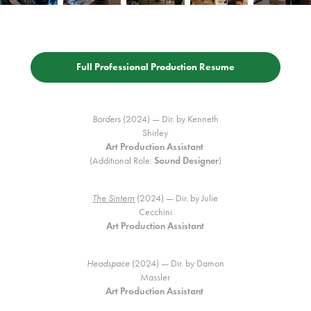
Full Professional Production Resume
Borders
(2024) — Dir. by Kenneth
Shirley
Art Production Assistant
(Additional Role:
Sound Designer
)
The Sintern
(2024) — Dir. by Julie
Cecchini
Art Production Assistant
Headspace
(2024) — Dir. by Damon
Massler
Art Production Assistant