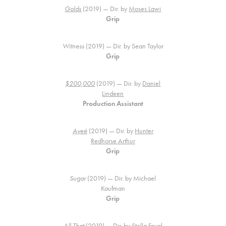
Golds
(2019) — Dir. by
Moses Lawi
Grip
Witness
(2019) — Dir. by Sean Taylor
Grip
$200,000
(2019) — Dir. by
Daniel
Lindeen
Production Assistant
Ayeé
(2019) — Dir. by
Hunter
Redhorse Arthur
Grip
Sugar
(2019) — Dir. by Michael
Kaufman
Grip
All That
(2019) — Dir. by
Stella Foval