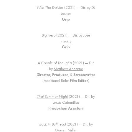
With The Daisies
(2021) — Dir. by DJ
Lesher
Grip
Big Hero
(2021) — Dir. by
José
Irizarry
Grip
A Couple of Thoughts
(2021) — Dir.
by
Matthew Ahearne
Director
,
Producer
, &
Screenwriter
(Additional Role:
Film Editor
)
That Summer Night
(2021) — Dir. by
Lucas Cabanillas
Production Assistant
Back in Bullhead
(2021) — Dir. by
Garren Miller