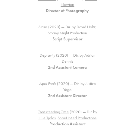
Newton
Director of Photography
Stasis
(2020) — Dir. by David Holtz,
Stormy Night Production
Script Supervisor
Depravity
(2020) — Dir. by Adrian
Dennis
2nd Assistant Camera
April Fools
(2020) — Dir. by Justice
Yago
2nd Assistant Director
Transcending Time
(2020) — Dir. by
Julie Tjalas
,
ShoeUntied Productions
Production Assistant