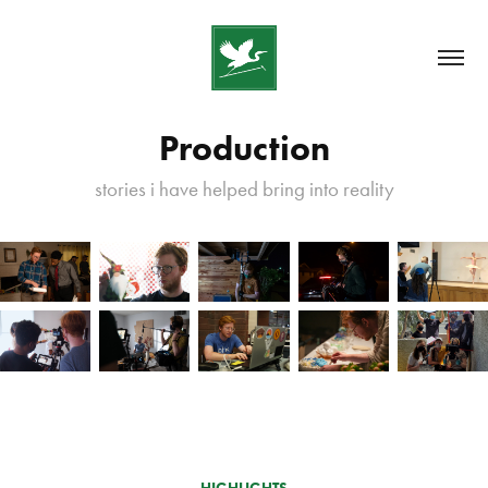
Production
stories i have helped bring into reality