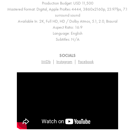
Production Budget: USD 11,500
Mastered Format: Digital, Apple ProRes 4444, 3860x2160p, 23.97fps, 7.1
surround sound
Available In: 2K, Full HD, HD / Dolby Atmos, 5.1, 2.0, Biaural
Aspect Ratio: 16:9
Language: English
Subtitles: N/A
SOCIALS
IMDb
|
Instagram
|
Facebook