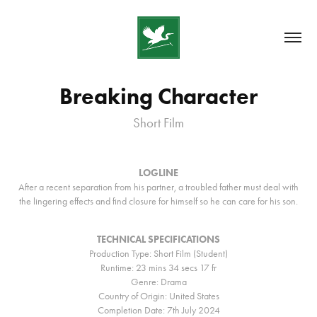
Breaking Character
Short Film
LOGLINE
After a recent separation from his partner, a troubled father must deal with
the lingering effects and find closure for himself so he can care for his son.
TECHNICAL SPECIFICATIONS
Production Type: Short Film (Student)
Runtime: 23 mins 34 secs 17 fr
Genre: Drama
Country of Origin: United States
Completion Date: 7th July 2024