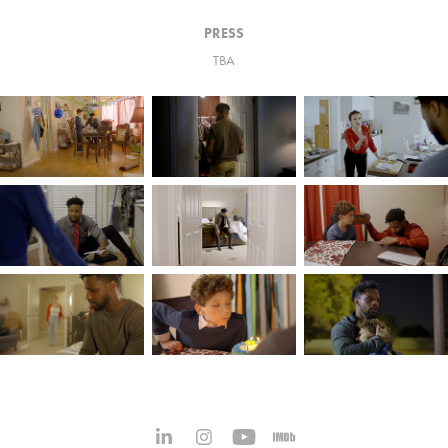
PRESS
TBA